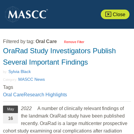
Close
Filtered by tag:
Oral Care
Remove Filter
OraRad Study Investigators Publish
Several Important Findings
Sylvia Black
by:
MASCC News
Category:
Tags
Oral Care
Research Highlights
2022
A number of clinically relevant findings of
May
the landmark OraRad study have been published
16
recently. OraRad is a large multicenter prospective
cohort study examining oral complications after radiation