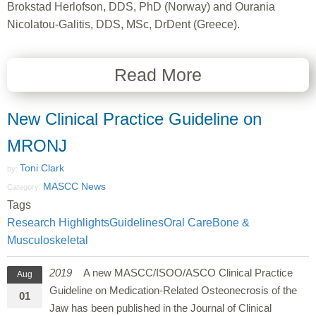
Brokstad Herlofson, DDS, PhD (Norway) and Ourania
Nicolatou-Galitis, DDS, MSc, DrDent (Greece).
Read More
New Clinical Practice Guideline on
MRONJ
Toni Clark
by:
MASCC News
Category:
Tags
Research Highlights
Guidelines
Oral Care
Bone &
Musculoskeletal
2019
A new MASCC/ISOO/ASCO Clinical Practice
Aug
Guideline on Medication-Related Osteonecrosis of the
01
Jaw has been published in the Journal of Clinical