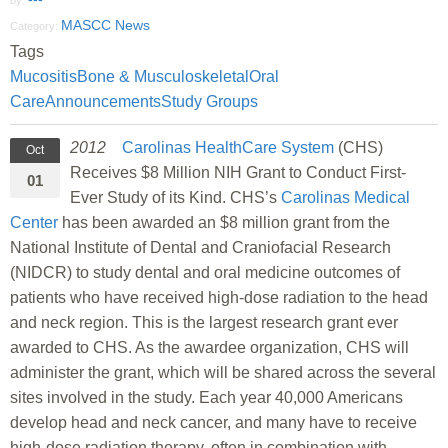
by:
MASCC News
Category:
Tags
Mucositis
Bone & Musculoskeletal
Oral
Care
Announcements
Study Groups
2012
Carolinas HealthCare System
(CHS)
Oct
Receives $8 Million NIH Grant to Conduct First-
01
Ever Study of its Kind. CHS’s
Carolinas Medical
Center
has been awarded an $8 million grant from the
National Institute of Dental and Craniofacial Research
(NIDCR) to study dental and oral medicine outcomes of
patients who have received high-dose radiation to the head
and neck region. This is the largest research grant ever
awarded to CHS. As the awardee organization, CHS will
administer the grant, which will be shared across the several
sites involved in the study. Each year 40,000 Americans
develop head and neck cancer, and many have to receive
high-dose radiation therapy, often in combination with