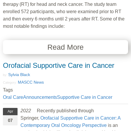
therapy (RT) for head and neck cancer. The study team
enrolled 572 participants, who were examined prior to RT
and then every 6 months until 2 years after RT. Some of the
most notable findings include:
Read More
Orofacial Supportive Care in Cancer
Sylvia Black
by:
MASCC News
Category:
Tags
Oral Care
Announcements
Supportive Care in Cancer
2022
Recently published through
Apr
Springer,
Orofacial Supportive Care in Cancer: A
07
Contemporary Oral Oncology Perspective
is an