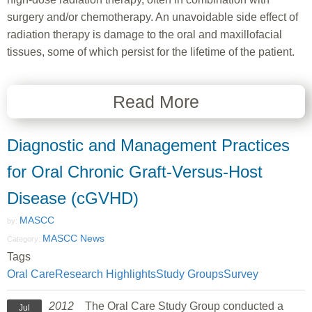
surgery and/or chemotherapy. An unavoidable side effect of
radiation therapy is damage to the oral and maxillofacial
tissues, some of which persist for the lifetime of the patient.
Read More
Diagnostic and Management Practices
for Oral Chronic Graft-Versus-Host
Disease (cGVHD)
MASCC
by:
MASCC News
Category:
Tags
Oral Care
Research Highlights
Study Groups
Survey
2012
The Oral Care Study Group conducted a
Jul