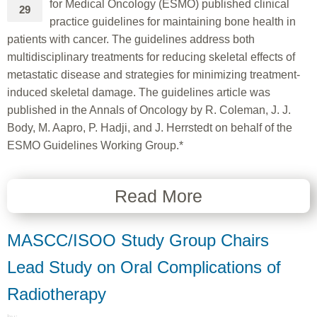
for Medical Oncology (ESMO) published clinical
29
practice guidelines for maintaining bone health in
patients with cancer. The guidelines address both
multidisciplinary treatments for reducing skeletal effects of
metastatic disease and strategies for minimizing treatment-
induced skeletal damage. The guidelines article was
published in the Annals of Oncology by R. Coleman, J. J.
Body, M. Aapro, P. Hadji, and J. Herrstedt on behalf of the
ESMO Guidelines Working Group.*
Read More
MASCC/ISOO Study Group Chairs
Lead Study on Oral Complications of
Radiotherapy
---