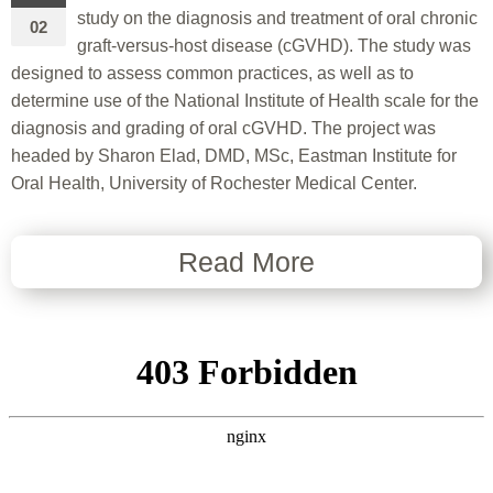
study on the diagnosis and treatment of oral chronic
02
graft-versus-host disease (cGVHD). The study was
designed to assess common practices, as well as to
determine use of the National Institute of Health scale for the
diagnosis and grading of oral cGVHD. The project was
headed by Sharon Elad, DMD, MSc, Eastman Institute for
Oral Health, University of Rochester Medical Center.
Read More