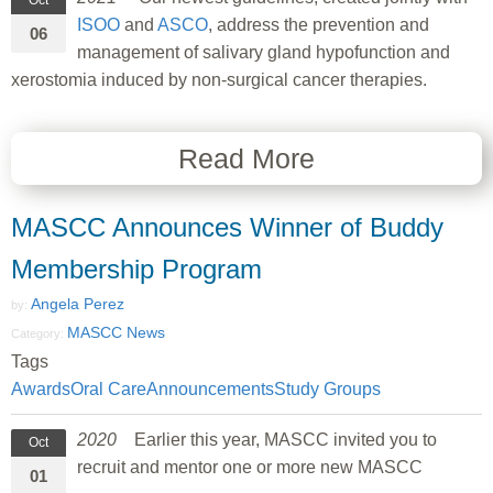
Oct
ISOO
and
ASCO
, address the prevention and
06
management of salivary gland hypofunction and
xerostomia induced by non-surgical cancer therapies.
Read More
MASCC Announces Winner of Buddy
Membership Program
Angela Perez
by:
MASCC News
Category:
Tags
Awards
Oral Care
Announcements
Study Groups
2020
Earlier this year, MASCC invited you to
Oct
recruit and mentor one or more new MASCC
01