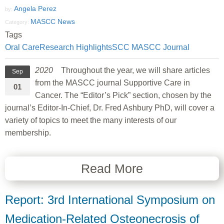
Angela Perez
by:
MASCC News
Category:
Tags
Oral Care
Research Highlights
SCC MASCC Journal
2020
Throughout the year, we will share articles
Sep
from the MASCC journal Supportive Care in
01
Cancer. The “Editor’s Pick” section, chosen by the
journal’s Editor-In-Chief, Dr. Fred Ashbury PhD, will cover a
variety of topics to meet the many interests of our
membership.
Read More
Report: 3rd International Symposium on
Medication-Related Osteonecrosis of