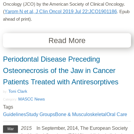
Oncology (JCO) by the American Society of Clinical Oncology.
(
Yarom N et al, J Clin Oncol 2019 Jul 22:JCO1901186
. Epub
ahead of print).
Read More
Periodontal Disease Preceding
Osteonecrosis of the Jaw in Cancer
Patients Treated with Antiresorptives
Toni Clark
by:
MASCC News
Category:
Tags
Guidelines
Study Groups
Bone & Musculoskeletal
Oral Care
2015
In September, 2014, The European Society
Mar