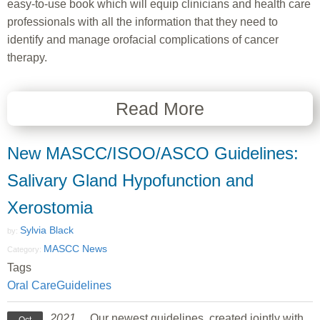
easy-to-use book which will equip clinicians and health care
professionals with all the information that they need to
identify and manage orofacial complications of cancer
therapy.
Read More
New MASCC/ISOO/ASCO Guidelines:
Salivary Gland Hypofunction and
Xerostomia
Sylvia Black
by:
MASCC News
Category:
Tags
Oral Care
Guidelines
2021
Our newest guidelines, created jointly with