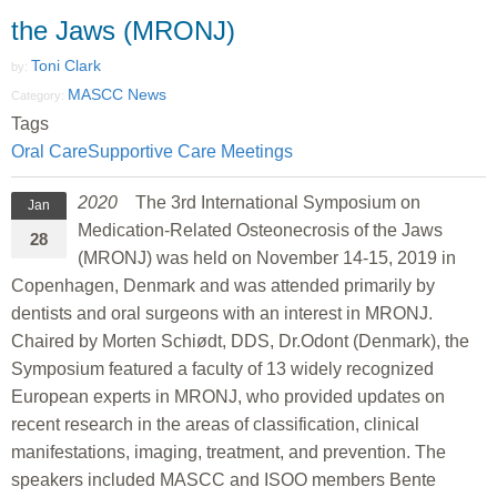
the Jaws (MRONJ)
Toni Clark
by:
MASCC News
Category:
Tags
Oral Care
Supportive Care Meetings
2020
The 3rd International Symposium on
Jan
Medication-Related Osteonecrosis of the Jaws
28
(MRONJ) was held on November 14-15, 2019 in
Copenhagen, Denmark and was attended primarily by
dentists and oral surgeons with an interest in MRONJ.
Chaired by Morten Schiødt, DDS, Dr.Odont (Denmark), the
Symposium featured a faculty of 13 widely recognized
European experts in MRONJ, who provided updates on
recent research in the areas of classification, clinical
manifestations, imaging, treatment, and prevention. The
speakers included MASCC and ISOO members Bente