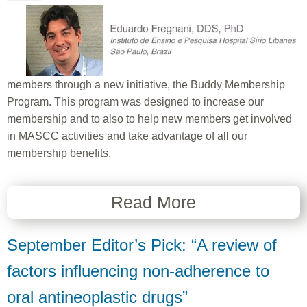
members through a new initiative, the Buddy Membership
Program. This program was designed to increase our
membership and to also to help new members get involved
in MASCC activities and take advantage of all our
membership benefits.
Read More
September Editor’s Pick: “A review of
factors influencing non-adherence to
oral antineoplastic drugs”