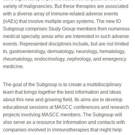
variety of malignancies. But these therapies are associated
with a diverse array of immune-related adverse events
(irAEs) that involve multiple organ systems. The new IO
Subgroup comprises Study Group members from numerous
medical specialty areas who are interested in such adverse
events. Represented disciplines include, but are not limited
to, gastroenterology, dermatology, neurology, hematology,
rheumatology, endocrinology, nephrology, and emergency
medicine.
The goal of the Subgroup is to create a multidisciplinary
team that brings together the best information and ideas
about this new and growing field. Its aims are to develop
educational sessions at MASCC conferences and research
projects involving MASCC members. The Subgroup will
also serve as a resource for information and contacts with
companies involved in immunotherapies that might help