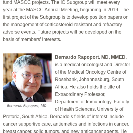
fund MASCC projects. The IO Subgroup will meet every
year at the MASCC Annual Meeting, beginning in 2019. The
first project of the Subgroup is to develop position papers on
the management of corticosteroid-resistant and refractory
adverse events. Future projects will be developed on the
basis of members’ interests.
Bernardo Rapoport, MD, MMED
,
is a medical oncologist and Director
of the Medical Oncology Centre of
Rosebank, Johannesburg, South
Africa. He also holds the title of
Extraordinary Professor,
Department of Immunology, Faculty
of Health Sciences, University of
Pretoria, South Africa. Bernardo’s fields of interest include
cancer supportive care, antiemetics and infections in cancer,
breast cancer, solid tumors, and new anticancer agents. He