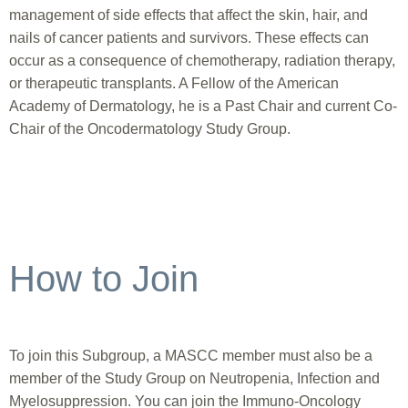
management of side effects that affect the skin, hair, and
nails of cancer patients and survivors. These effects can
occur as a consequence of chemotherapy, radiation therapy,
or therapeutic transplants. A Fellow of the American
Academy of Dermatology, he is a Past Chair and current Co-
Chair of the Oncodermatology Study Group.
How to Join
To join this Subgroup, a MASCC member must also be a
member of the Study Group on Neutropenia, Infection and
Myelosuppression. You can join the Immuno-Oncology