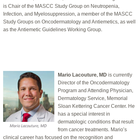
is Chair of the MASCC Study Group on Neutropenia,
Infection, and Myelosuppression, a member of the MASCC
Study Groups on Oncodermatology and Antiemetics, as well
as the Antiemetic Guidelines Working Group.
Mario Lacouture, MD
is currently
Director of the Oncodermatology
Program and Attending Physician,
Dermatology Service, Memorial
Sloan Kettering Cancer Center. He
has a special interest in
dermatologic conditions that result
from cancer treatments. Mario’s
clinical career has focused on the recognition and