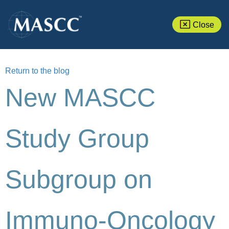
Close
Return to the blog
New MASCC
Study Group
Subgroup on
Immuno-Oncology