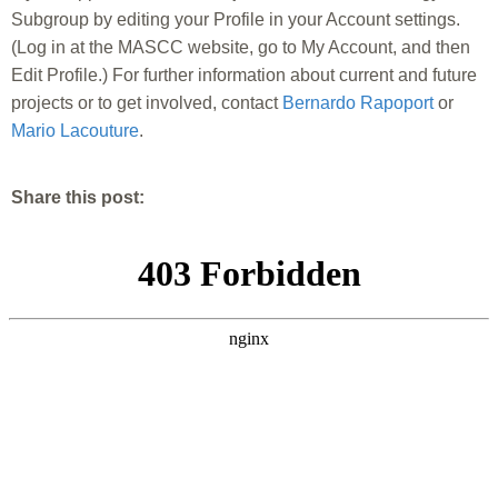
Subgroup by editing your Profile in your Account settings.
(Log in at the MASCC website, go to My Account, and then
Edit Profile.) For further information about current and future
projects or to get involved, contact
Bernardo Rapoport
or
Mario Lacouture
.
Share this post: