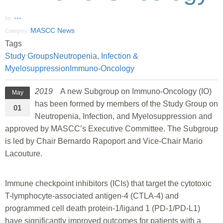
---
by:
MASCC News
Category:
Tags
Study Groups
Neutropenia, Infection &
Myelosuppression
Immuno-Oncology
2019
A new Subgroup on Immuno-Oncology (IO)
May
has been formed by members of the Study Group on
01
Neutropenia, Infection, and Myelosuppression and
approved by MASCC’s Executive Committee. The Subgroup
is led by Chair Bernardo Rapoport and Vice-Chair Mario
Lacouture.
Immune checkpoint inhibitors (ICIs) that target the cytotoxic
T-lymphocyte-associated antigen-4 (CTLA-4) and
programmed cell death protein-1/ligand 1 (PD-1/PD-L1)
have significantly improved outcomes for patients with a