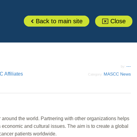
Back to main site
Close
---
by:
Affiliates
MASCC News
Category:
around the world. Partnering with other organizations helps
s economic and cultural issues. The aim is to create a global
 cancer patients worldwide.