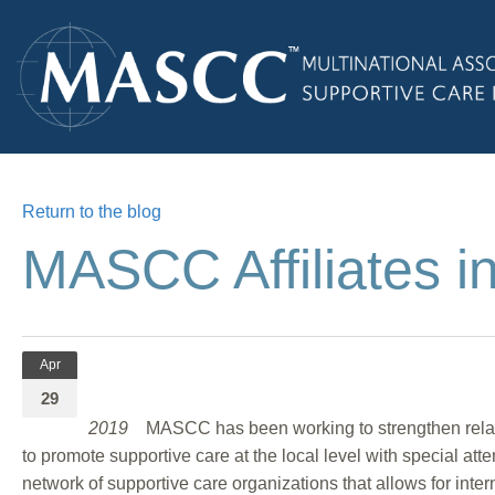
Return to the blog
MASCC Affiliates i
Apr
29
2019
MASCC has been working to strengthen relation
to promote supportive care at the local level with special att
network of supportive care organizations that allows for inte