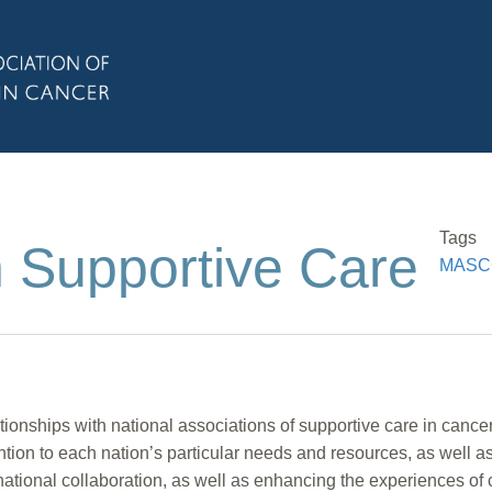
Tags
n Supportive Care
MASCC 
ships with national associations of supportive care in cancer 
ention to each nation’s particular needs and resources, as well a
rnational collaboration, as well as enhancing the experiences of