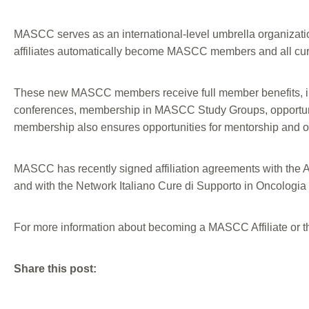
MASCC serves as an international-level umbrella organization
affiliates automatically become MASCC members and all curr
These new MASCC members receive full member benefits, in
conferences, membership in MASCC Study Groups, opportunitie
membership also ensures opportunities for mentorship and oppo
MASCC has recently signed affiliation agreements with the 
and with the Network Italiano Cure di Supporto in Oncologia 
For more information about becoming a MASCC Affiliate or t
Share this post: