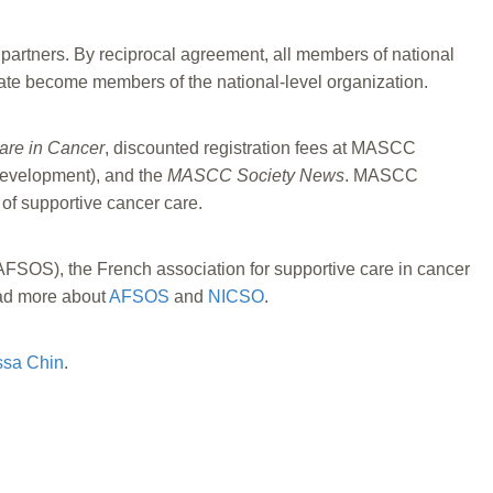
 partners. By reciprocal agreement, all members of national
ate become members of the national-level organization.
are in Cancer
, discounted registration fees at MASCC
development), and the
MASCC Society News
. MASCC
 of supportive cancer care.
FSOS), the French association for supportive care in cancer
d more about
AFSOS
and
NICSO
.
ssa Chin
.