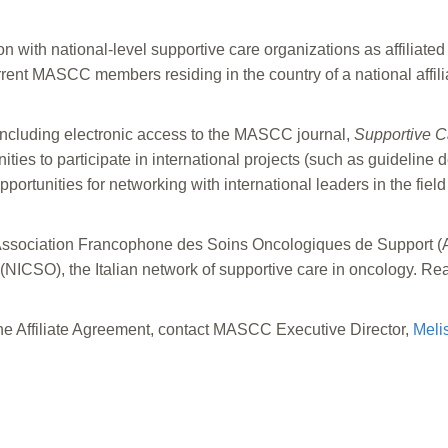
 with national-level supportive care organizations as affiliated
ent MASCC members residing in the country of a national affili
cluding electronic access to the MASCC journal,
Supportive C
s to participate in international projects (such as guideline 
rtunities for networking with international leaders in the field
Association Francophone des Soins Oncologiques de Support (A
(NICSO), the Italian network of supportive care in oncology.
Rea
he Affiliate Agreement, contact MASCC Executive Director,
Meli