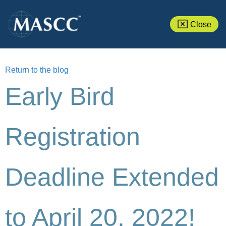
Close
Return to the blog
Early Bird
Registration
Deadline Extended
to April 20, 2022!