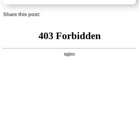
Share this post: