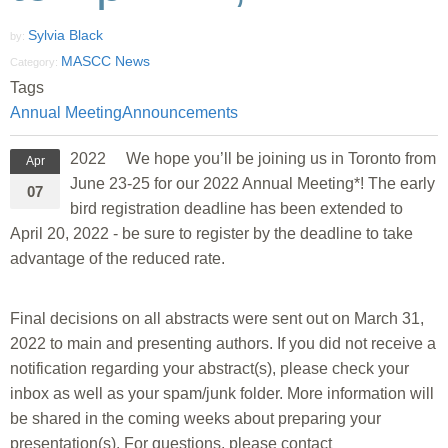
Sylvia Black
by:
MASCC News
Category:
Tags
Annual Meeting
Announcements
2022 We hope you’ll be joining us in Toronto from
Apr
June 23-25 for our 2022 Annual Meeting*! The early
07
bird registration deadline has been extended to
April 20, 2022 - be sure to register by the deadline to take
advantage of the reduced rate.
Final decisions on all abstracts were sent out on March 31,
2022 to main and presenting authors. If you did not receive a
notification regarding your abstract(s), please check your
inbox as well as your spam/junk folder. More information will
be shared in the coming weeks about preparing your
presentation(s). For questions, please contact