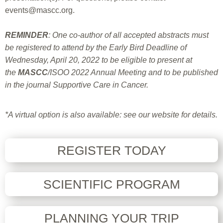
events@mascc.org
.
REMINDER
: One co-author of all accepted abstracts must
be registered to attend by the Early Bird Deadline of
Wednesday, April 20, 2022 to be eligible to present at
the
MASCC
/ISOO 2022 Annual Meeting and to be published
in the journal Supportive Care in Cancer.
*A virtual option is also available: see our website for details
.
REGISTER TODAY
SCIENTIFIC PROGRAM
PLANNING YOUR TRIP