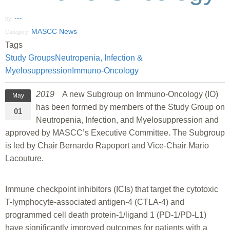
---
by:
MASCC News
Category:
Tags
Study Groups
Neutropenia, Infection &
Myelosuppression
Immuno-Oncology
2019
A new Subgroup on Immuno-Oncology (IO)
May
has been formed by members of the Study Group on
01
Neutropenia, Infection, and Myelosuppression and
approved by MASCC’s Executive Committee. The Subgroup
is led by Chair Bernardo Rapoport and Vice-Chair Mario
Lacouture.
Immune checkpoint inhibitors (ICIs) that target the cytotoxic
T-lymphocyte-associated antigen-4 (CTLA-4) and
programmed cell death protein-1/ligand 1 (PD-1/PD-L1)
have significantly improved outcomes for patients with a