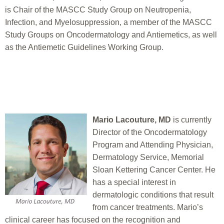
is Chair of the MASCC Study Group on Neutropenia,
Infection, and Myelosuppression, a member of the MASCC
Study Groups on Oncodermatology and Antiemetics, as well
as the Antiemetic Guidelines Working Group.
Mario Lacouture, MD
is currently
Director of the Oncodermatology
Program and Attending Physician,
Dermatology Service, Memorial
Sloan Kettering Cancer Center. He
has a special interest in
dermatologic conditions that result
from cancer treatments. Mario’s
clinical career has focused on the recognition and