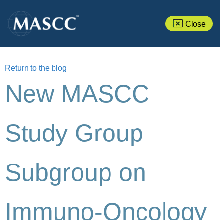
Close
Return to the blog
New MASCC
Study Group
Subgroup on
Immuno-Oncology