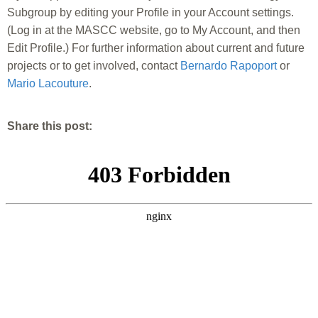
Subgroup by editing your Profile in your Account settings.
(Log in at the MASCC website, go to My Account, and then
Edit Profile.) For further information about current and future
projects or to get involved, contact
Bernardo Rapoport
or
Mario Lacouture
.
Share this post: