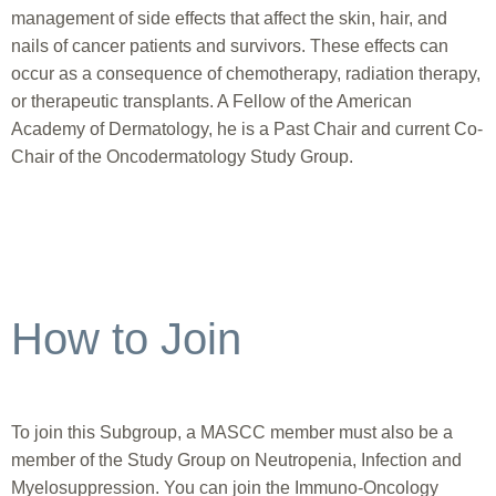
management of side effects that affect the skin, hair, and
nails of cancer patients and survivors. These effects can
occur as a consequence of chemotherapy, radiation therapy,
or therapeutic transplants. A Fellow of the American
Academy of Dermatology, he is a Past Chair and current Co-
Chair of the Oncodermatology Study Group.
How to Join
To join this Subgroup, a MASCC member must also be a
member of the Study Group on Neutropenia, Infection and
Myelosuppression. You can join the Immuno-Oncology