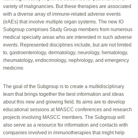
variety of malignancies. But these therapies are associated
with a diverse array of immune-related adverse events
(irAEs) that involve multiple organ systems. The new IO
Subgroup comprises Study Group members from numerous
medical specialty areas who are interested in such adverse
events. Represented disciplines include, but are not limited
to, gastroenterology, dermatology, neurology, hematology,
rheumatology, endocrinology, nephrology, and emergency
medicine.
The goal of the Subgroup is to create a multidisciplinary
team that brings together the best information and ideas
about this new and growing field. Its aims are to develop
educational sessions at MASCC conferences and research
projects involving MASCC members. The Subgroup will
also serve as a resource for information and contacts with
companies involved in immunotherapies that might help