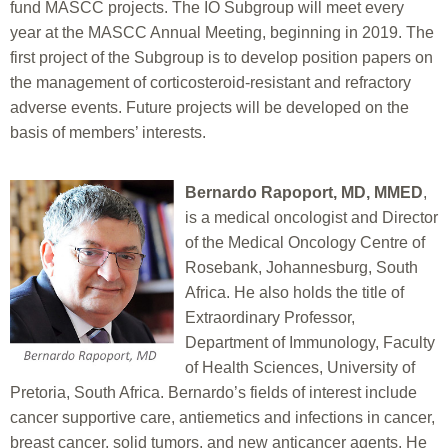
fund MASCC projects. The IO Subgroup will meet every
year at the MASCC Annual Meeting, beginning in 2019. The
first project of the Subgroup is to develop position papers on
the management of corticosteroid-resistant and refractory
adverse events. Future projects will be developed on the
basis of members’ interests.
Bernardo Rapoport, MD, MMED
,
is a medical oncologist and Director
of the Medical Oncology Centre of
Rosebank, Johannesburg, South
Africa. He also holds the title of
Extraordinary Professor,
Department of Immunology, Faculty
of Health Sciences, University of
Pretoria, South Africa. Bernardo’s fields of interest include
cancer supportive care, antiemetics and infections in cancer,
breast cancer, solid tumors, and new anticancer agents. He