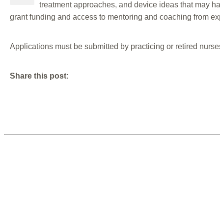
treatment approaches, and device ideas that may hav
grant funding and access to mentoring and coaching from exp
Applications must be submitted by practicing or retired nurse
Share this post: