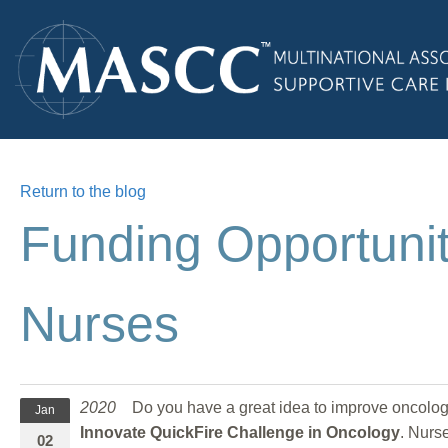
Return to the blog
Funding Opportunit
Nurses
2020
Do you have a great idea to improve oncolo
Jan
Innovate QuickFire Challenge in Oncology
. Nurs
02