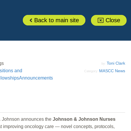
Back to main site
Close
gs
Toni Clark
by:
sitions and
MASCC News
Category:
llowships
Announcements
n & Johnson announces the
Johnson & Johnson Nurses
 at improving oncology care — novel concepts, protocols,