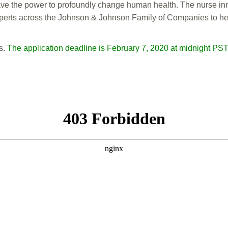
e the power to profoundly change human health. The nurse innov
erts across the Johnson & Johnson Family of Companies to help b
s.
The application deadline is February 7, 2020 at midnight PST