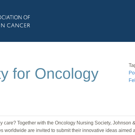
Ta
y for Oncology
Po
Fe
gy care? Together with the Oncology Nursing Society, Johnso
es worldwide are invited to submit their innovative ideas aimed