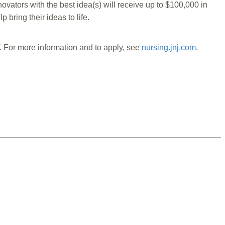
ators with the best idea(s) will receive up to $100,000 in
ring their ideas to life.
. For more information and to apply, see
nursing.jnj.com
.