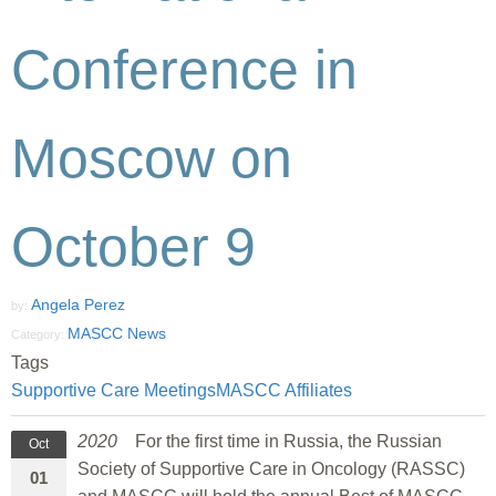
Conference in
Moscow on
October 9
Angela Perez
by:
MASCC News
Category:
Tags
Supportive Care Meetings
MASCC Affiliates
2020
For the first time in Russia, the Russian
Oct
Society of Supportive Care in Oncology (RASSC)
01