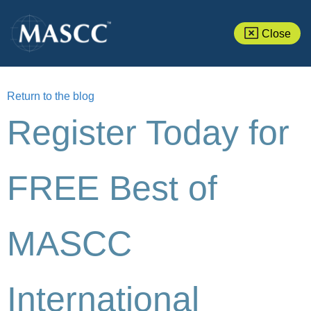
Close
Return to the blog
Register Today for
FREE Best of
MASCC
International