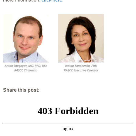
Share this post: