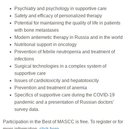
Psychiatry and psychology in supportive care
Safety and efficacy of personalized therapy
Potential for maintaining the quality of life in patients
with bone metastases
Modern antiemetic therapy in Russia and in the world
Nutritional support in oncology
Prevention of febrile neutropenia and treatment of
infections
Surgical technologies in a complex system of
supportive care
Issues of cardiotoxicity and hepatotoxicity
Prevention and treatment of anemia
Specifics of supportive care during the COVID-19
pandemic and a presentation of Russian doctors’
survey data.
Participation in the Best of MASCC is free. To register or for
more information,
click here
.