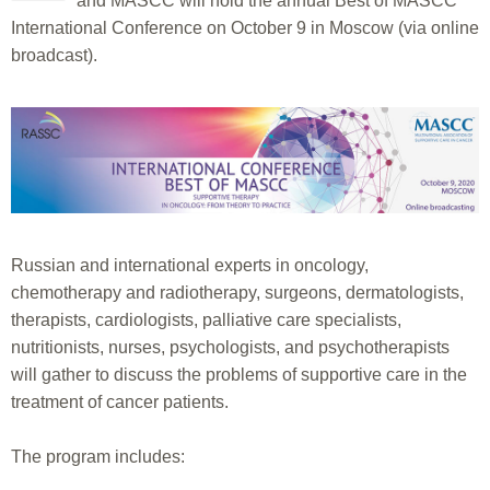
and MASCC will hold the annual Best of MASCC
International Conference on October 9 in Moscow (via online
broadcast).
Russian and international experts in oncology,
chemotherapy and radiotherapy, surgeons, dermatologists,
therapists, cardiologists, palliative care specialists,
nutritionists, nurses, psychologists, and psychotherapists
will gather to discuss the problems of supportive care in the
treatment of cancer patients.
The program includes: