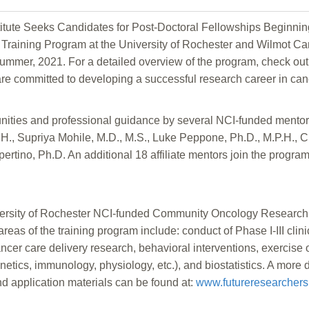
itute Seeks Candidates for Post-Doctoral Fellowships Beginni
Training Program at the University of Rochester and Wilmot Cance
summer, 2021. For a detailed overview of the program, check out
 are committed to developing a successful research career in can
unities and professional guidance by several NCI-funded mentor
.H., Supriya Mohile, M.D., M.S., Luke Peppone, Ph.D., M.P.H., 
rtino, Ph.D. An additional 18 affiliate mentors join the program
University of Rochester NCI-funded Community Oncology Resea
reas of the training program include: conduct of Phase I-III clin
cer care delivery research, behavioral interventions, exercise o
enetics, immunology, physiology, etc.), and biostatistics. A more 
nd application materials can be found at:
www.futureresearchers