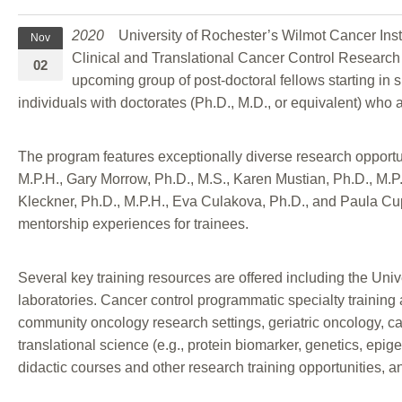
2020
University of Rochester’s Wilmot Cancer Inst
Nov
Clinical and Translational Cancer Control Research 
02
upcoming group of post-doctoral fellows starting in 
individuals with doctorates (Ph.D., M.D., or equivalent) who
The program features exceptionally diverse research opport
M.P.H., Gary Morrow, Ph.D., M.S., Karen Mustian, Ph.D., M.P
Kleckner, Ph.D., M.P.H., Eva Culakova, Ph.D., and Paula Cupe
mentorship experiences for trainees.
Several key training resources are offered including the 
laboratories. Cancer control programmatic specialty training a
community oncology research settings, geriatric oncology, can
translational science (e.g., protein biomarker, genetics, epig
didactic courses and other research training opportunities, a