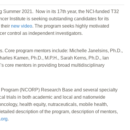
ng Summer 2021. Now in its 17th year, the NCI-funded T32
r Institute is seeking outstanding candidates for its
 their
new video
. The program seeks highly motivated
cer control as independent investigators.
s. Core program mentors include: Michelle Janelsins, Ph.D.,
Charles Kamen, Ph.D., M.P.H., Sarah Kerns, Ph.D., Ian
’s core mentors in providing broad multidisciplinary
rch Program (NCORP) Research Base and several specialty
ical trials in both academic and local and nationwide
ncology, health equity, nutraceuticals, mobile health,
detailed description of the program, description of mentors,
.org
.