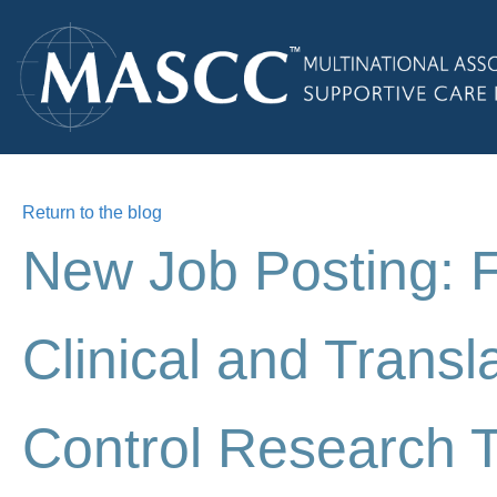
Return to the blog
New Job Posting: 
Clinical and Transl
Control Research 