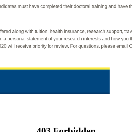
dates must have completed their doctoral training and have thei
fered along with tuition, health insurance, research support, tra
n, a personal statement of your research interests and how you t
0 will receive priority for review. For questions, please email