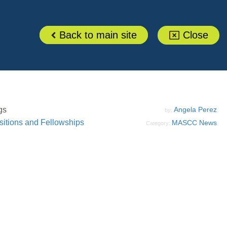
Back to main site
Close
gs
Angela Perez
by:
sitions and Fellowships
MASCC News
Category: