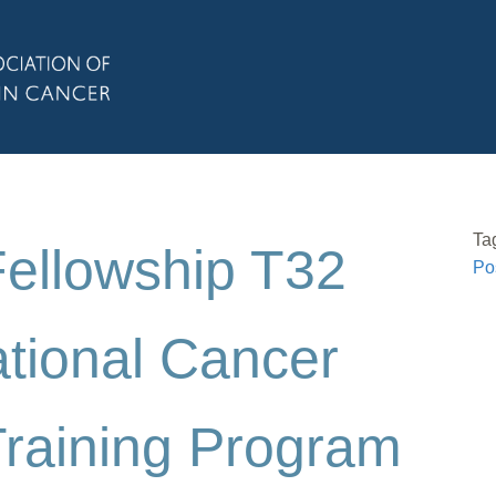
Ta
Fellowship T32
Po
ational Cancer
Training Program