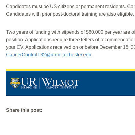
Candidates must be US citizens or permanent residents. Candi
Candidates with prior post-doctoral training are also eligible.
Two years of funding with stipends of $60,000 per year are of
position. Applications require three letters of recommendatio
your CV. Applications received on or before December 15, 202
CancerControlT32@urmc.rochester.edu
.
Share this post: