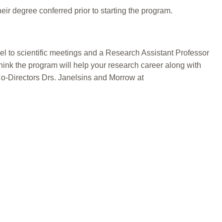
r degree conferred prior to starting the program.
vel to scientific meetings and a Research Assistant Professor
hink the program will help your research career along with
 Co-Directors Drs. Janelsins and Morrow at