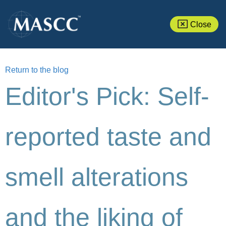
Close
Return to the blog
Editor's Pick: Self-
reported taste and
smell alterations
and the liking of