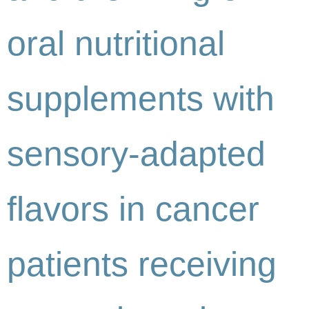
oral nutritional
supplements with
sensory-adapted
flavors in cancer
patients receiving