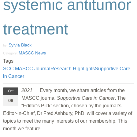
systemic antitumor
treatment
Sylvia Black
by:
MASCC News
Category:
Tags
SCC MASCC Journal
Research Highlights
Supportive Care
in Cancer
2021
Every month, we share articles from the
Oct
MASCC journal
Supportive Care in Cancer
. The
06
“Editor’s Pick” section, chosen by the journal’s
Editor-In-Chief, Dr Fred Ashbury, PhD, will cover a variety of
topics to meet the many interests of our membership. This
month we feature: