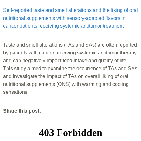
Self-reported taste and smell alterations and the liking of oral
nutritional supplements with sensory-adapted flavors in
cancer patients receiving systemic antitumor treatment
Taste and smell alterations (TAs and SAs) are often reported
by patients with cancer receiving systemic antitumor therapy
and can negatively impact food intake and quality of life.
This study aimed to examine the occurrence of TAs and SAs
and investigate the impact of TAs on overall liking of oral
nutritional supplements (ONS) with warming and cooling
sensations.
Share this post: