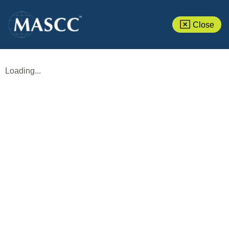
Close
Loading...