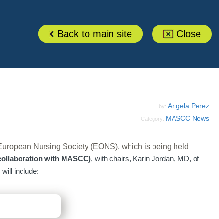
Back to main site
Close
Angela Perez
by:
MASCC News
Category:
uropean Nursing Society (EONS), which is being held
 collaboration with MASCC)
, with chairs, Karin Jordan, MD, of
ill include: