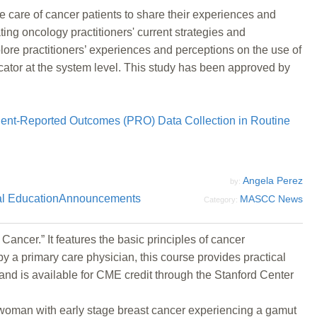
he care of cancer patients to share their experiences and
ng oncology practitioners' current strategies and
ore practitioners’ experiences and perceptions on the use of
icator at the system level. This study has been approved by
ient-Reported Outcomes (PRO) Data Collection in Routine
Angela Perez
by:
l Education
Announcements
MASCC News
Category:
ancer.” It features the basic principles of cancer
y a primary care physician, this course provides practical
 and is available for CME credit through the Stanford Center
l woman with early stage breast cancer experiencing a gamut