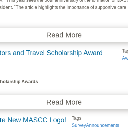
er
. "This year sees the 30th anniversary of the formation of MASC
t. "The article highlights the importance of supportive care in 
Read More
Ta
tors and Travel Scholarship Award
Aw
cholarship Awards
Read More
Tags
orite New MASCC Logo!
Survey
Announcements