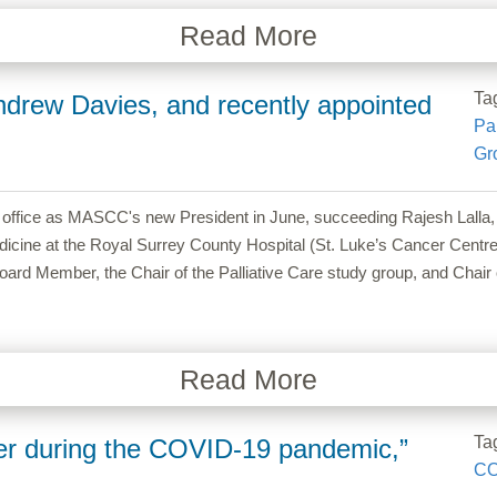
Read More
Ta
drew Davies, and recently appointed
Pal
Gr
k office as MASCC's new President in June, succeeding Rajesh Lall
dicine at the Royal Surrey County Hospital (St. Luke’s Cancer Centre)
 Member, the Chair of the Palliative Care study group, and Chair 
Read More
Ta
er during the COVID-19 pandemic,”
CO