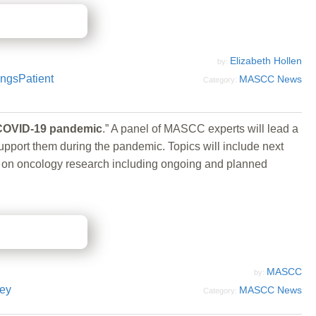
Elizabeth Hollen
by:
ings
Patient
MASCC News
Category:
e COVID-19 pandemic
.” A panel of MASCC experts will lead a
pport them during the pandemic. Topics will include next
cts on oncology research including ongoing and planned
MASCC
by:
ey
MASCC News
Category: