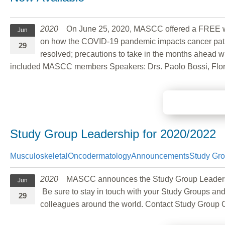
2020
On June 25, 2020, MASCC offered a FREE we
Jun
on how the COVID-19 pandemic impacts cancer patien
29
resolved; precautions to take in the months ahead w
included MASCC members Speakers: Drs. Paolo Bossi, Flori
Study Group Leadership for 2020/2022
Musculoskeletal
Oncodermatology
Announcements
Study Gr
2020
MASCC announces the Study Group Leadership c
Jun
Be sure to stay in touch with your Study Groups and
29
colleagues around the world. Contact Study Group 