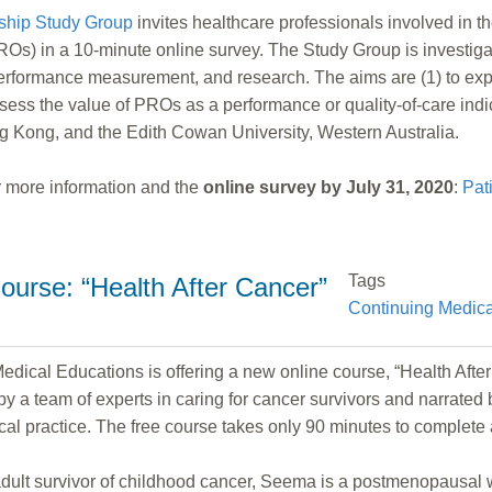
ship Study Group
invites healthcare professionals involved in t
Os) in a 10-minute online survey. The Study Group is investigati
performance measurement, and research. The aims are (1) to expl
 assess the value of PROs as a performance or quality-of-care ind
ng Kong, and the Edith Cowan University, Western Australia.
for more information and the
online survey by July 31, 2020
:
Pat
Tags
ourse: “Health After Cancer”
Continuing Medica
ical Educations is offering a new online course, “Health After C
y a team of experts in caring for cancer survivors and narrated b
dical practice. The free course takes only 90 minutes to complete
g adult survivor of childhood cancer, Seema is a postmenopausa