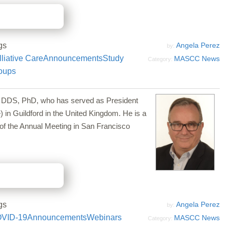
gs
Angela Perez
by:
liative Care
Announcements
Study
MASCC News
Category:
oups
a, DDS, PhD, who has served as President
 in Guildford in the United Kingdom. He is a
of the Annual Meeting in San Francisco
gs
Angela Perez
by:
VID-19
Announcements
Webinars
MASCC News
Category: