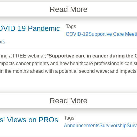
Read More
Tags
COVID-19 Pandemic
COVID-19
Supportive Care Meet
rs
g a FREE webinar, “
Supportive care in cancer during th
pacts cancer patients and how healthcare professionals can su
take in the months ahead with a potential second wave; and impa
Read More
Tags
ers' Views on PROs
Announcements
Survivorship
Surv