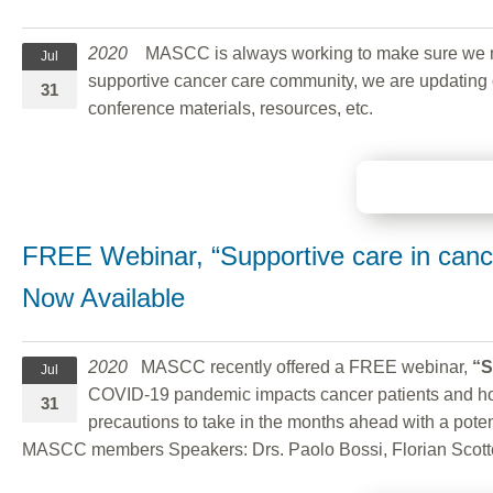
2020
MASCC is always working to make sure we maint
Jul
supportive cancer care community, we are updating o
31
conference materials, resources, etc.
FREE Webinar, “Supportive care in can
Now Available
2020
MASCC recently offered a FREE webinar,
“S
Jul
COVID-19 pandemic impacts cancer patients and how h
31
precautions to take in the months ahead with a pote
MASCC members Speakers: Drs. Paolo Bossi, Florian Scott