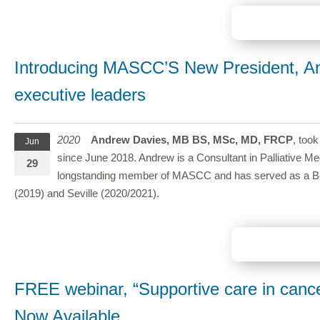
Introducing MASCC’S New President, An
executive leaders
2020
Andrew Davies, MB BS, MSc, MD, FRCP
, too
Jun
since June 2018. Andrew is a Consultant in Palliative Me
29
longstanding member of MASCC and has served as a Board
(2019) and Seville (2020/2021).
FREE webinar, “Supportive care in canc
Now Available