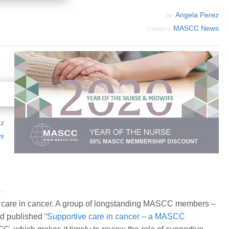
Angela Perez
by:
MASCC News
Category:
ez
s
e care in cancer. A group of longstanding MASCC members –
and published
“Supportive care in cancer – a MASCC