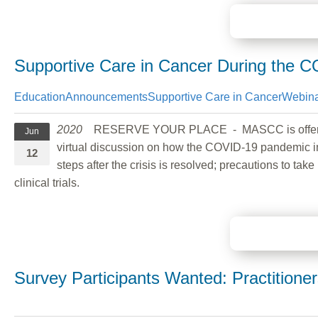
Supportive Care in Cancer During the 
Education
Announcements
Supportive Care in Cancer
Webina
2020
RESERVE YOUR PLACE - MASCC is offerin
Jun
virtual discussion on how the COVID-19 pandemic im
12
steps after the crisis is resolved; precautions to 
clinical trials.
Survey Participants Wanted: Practition