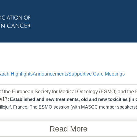
arch Highlights
Announcements
Supportive Care Meetings
f the European Society for Medical Oncology (ESMO) and the E
10/17:
Established and new treatments, old and new toxicities (in
Villejuif, France. The ESMO session (with MASCC member speakers) w
Read More