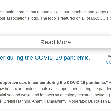
ain a brand that resonates with our members and keeps us curr
ur association’s logo. The logo is featured on all of MASCC’s b
Read More
Ta
cer during the COVID-19 pandemic,”
CO
upportive care in cancer during the COVID-19 pandemic.”
A
ealthcare professionals can support them during the pandemic. 
ntial second wave; and impacts on oncology research including 
é, Breffni Hannon, Anant Ramaswamy; Moderator: Dr. Rajesh L