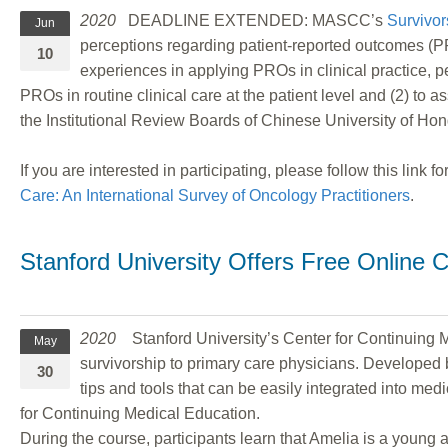
2020
DEADLINE EXTENDED: MASCC’s
Survivor
Jun
perceptions regarding patient-reported outcomes (PR
10
experiences in applying PROs in clinical practice, 
PROs in routine clinical care at the patient level and (2) to
the Institutional Review Boards of Chinese University of Ho
If you are interested in participating, please follow this link 
Care: An International Survey of Oncology Practitioners
.
Stanford University Offers Free Online C
2020
Stanford University’s Center for Continuing Med
May
survivorship to primary care physicians. Developed b
30
tips and tools that can be easily integrated into me
for Continuing Medical Education.
During the course, participants learn that Amelia is a youn