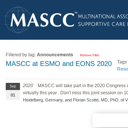
Filtered by tag:
Announcements
Remove Filter
Tags
MASCC at ESMO and EONS 2020
Rese
2020
MASCC will take part in the 2020 Congress o
Sep
virtually this year . Don't miss this joint session on 
01
Heidelberg, Germany, and Florian Scotté, MD, PhD, of 