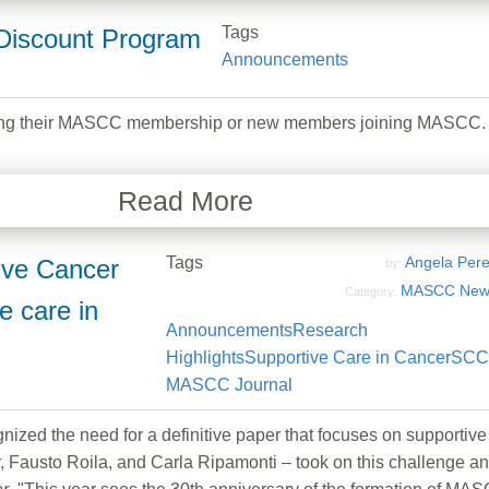
Tags
Discount Program
Announcements
ng their MASCC membership or new members joining MASCC.
Read More
Tags
Angela Per
tive Cancer
by:
MASCC New
Category:
 care in
Announcements
Research
Highlights
Supportive Care in Cancer
SCC
MASCC Journal
d the need for a definitive paper that focuses on supportiv
r, Fausto Roila, and Carla Ripamonti – took on this challenge 