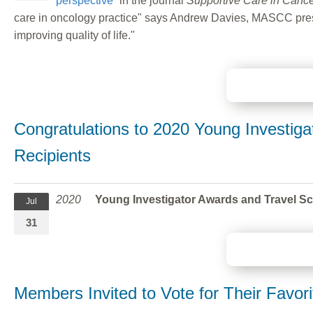
perspective”
in the journal
Supportive Care in Canc
care in oncology practice" says Andrew Davies, MASCC presiden
improving quality of life."
Congratulations to 2020 Young Investiga
Recipients
2020
Young Investigator Awards and Travel S
Jul
31
Members Invited to Vote for Their Fav