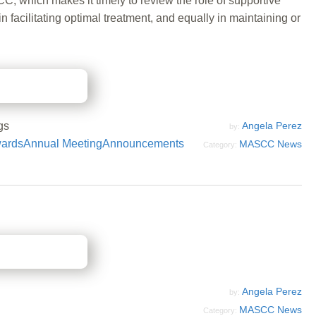
C, which makes it timely to review the role of supportive
facilitating optimal treatment, and equally in maintaining or
gs
Angela Perez
by:
ards
Annual Meeting
Announcements
MASCC News
Category:
Angela Perez
by:
MASCC News
Category: