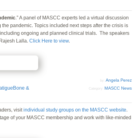
andemic
.” A panel of MASCC experts led a virtual discussion
e pandemic. Topics included next steps after the crisis is
including ongoing and planned clinical trials. The speakers
Rajesh Lalla.
Click Here to view
.
Angela Perez
by:
atigue
Bone &
MASCC News
Category:
ders, visit
individual study groups on the MASCC website
.
 advantage of your MASCC membership and work with like-minded