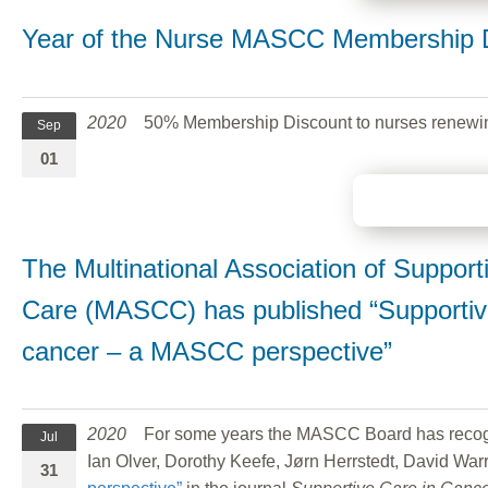
Year of the Nurse MASCC Membership 
2020
50% Membership Discount to nurses renewi
Sep
01
The Multinational Association of Suppor
Care (MASCC) has published “Supportive
cancer – a MASCC perspective”
2020
For some years the MASCC Board has recognize
Jul
Ian Olver, Dorothy Keefe, Jørn Herrstedt, David War
31