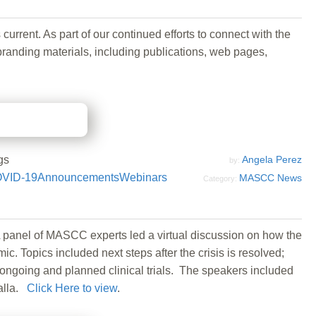
ent. As part of our continued efforts to connect with the
randing materials, including publications, web pages,
gs
Angela Perez
by:
VID-19
Announcements
Webinars
MASCC News
Category:
 panel of MASCC experts led a virtual discussion on how the
Topics included next steps after the crisis is resolved;
ongoing and planned clinical trials. The speakers included
alla.
Click Here to view
.