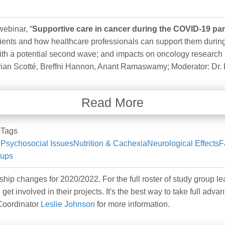
binar, “
Supportive care in cancer during the COVID-19 p
ts and how healthcare professionals can support them during th
ith a potential second wave; and impacts on oncology research 
an Scotté, Breffni Hannon, Anant Ramaswamy; Moderator: Dr. 
Read More
Tags
Psychosocial Issues
Nutrition & Cachexia
Neurological Effects
F
oups
hanges for 2020/2022. For the full roster of study group lea
 get involved in their projects. It's the best way to take full
Coordinator
Leslie Johnson
for more information.