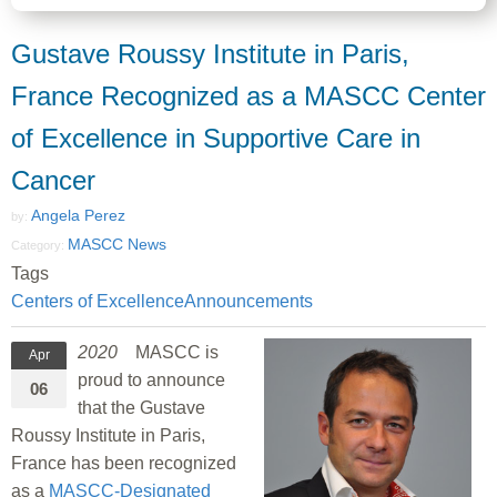
Gustave Roussy Institute in Paris,
France Recognized as a MASCC Center
of Excellence in Supportive Care in
Cancer
Angela Perez
by:
MASCC News
Category:
Tags
Centers of Excellence
Announcements
2020
MASCC is
Apr
proud to announce
06
that the Gustave
Roussy Institute in Paris,
France has been recognized
as a
MASCC-Designated