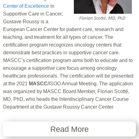
Center of Excellence
in
Supportive Care in Cancer.
Gustave Roussy is a
European Cancer Center for patient care, research and
teaching, and treatment for all types of cancer. The
certification program recognizes oncology centers that
demonstrate best practices in supportive cancer care.
MASCC’s certification program aims both to educate and to
encourage a supportive care focus among oncology
healthcare professionals. The certification will be presented
at the 2021
MASCC
/ISOO Annual Meeting. The application
was organized by MASCC Board Member, Florian Scotté,
MD, PhD, who heads the Interdisciplinary Cancer Course
Department at the Gustave Roussy Cancer Center.
Read More