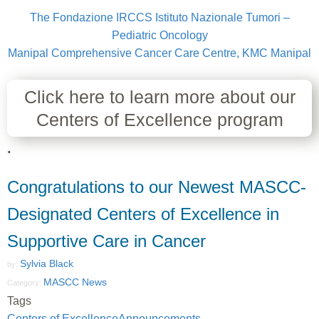
The Fondazione IRCCS Istituto Nazionale Tumori –
Pediatric Oncology
Manipal Comprehensive Cancer Care Centre, KMC Manipal
Click here to learn more about our
Centers of Excellence program
.
Congratulations to our Newest MASCC-
Designated Centers of Excellence in
Supportive Care in Cancer
Sylvia Black
by:
MASCC News
Category:
Tags
Centers of Excellence
Announcements