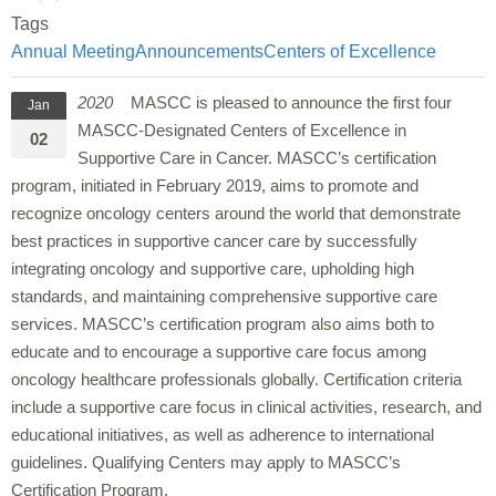
Tags
Annual Meeting
Announcements
Centers of Excellence
2020
MASCC is pleased to announce the first four
Jan
MASCC-Designated Centers of Excellence in
02
Supportive Care in Cancer. MASCC’s certification
program, initiated in February 2019, aims to promote and
recognize oncology centers around the world that demonstrate
best practices in supportive cancer care by successfully
integrating oncology and supportive care, upholding high
standards, and maintaining comprehensive supportive care
services. MASCC’s certification program also aims both to
educate and to encourage a supportive care focus among
oncology healthcare professionals globally. Certification criteria
include a supportive care focus in clinical activities, research, and
educational initiatives, as well as adherence to international
guidelines. Qualifying Centers may apply to MASCC’s
Certification Program.