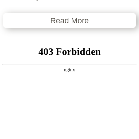
Read More