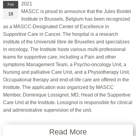
2021
Feb
MASCC is proud to announce that the Jules Bordet
18
Institute in Brussels, Belgium has been recognized
as a MASCC-Designated Center of Excellence in
Supportive Care in Cancer. The hospital is a research
institute of the Université libre de Bruxelles and specializes
in oncology. The Institute hosts various multi-professional
teams for supportive care, including a Pain and other
symptoms Management Team, a Psycho-oncology Unit, a
Nursing and palliative Care Unit, and a Physiotherapy Unit.
Occupational therapy and end-of-life care are offered in the
Institute. The application was organized by MASCC
Member, Dominique Lossignol, MD, Head of the Supportive
Care Unit at the Institute. Lossignol is responsible for clinical
and administrative supervision of the unit.
Read More