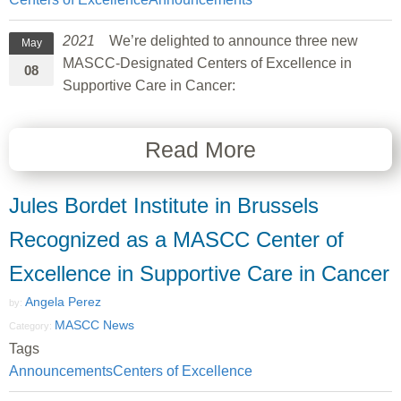
2021
We’re delighted to announce three new
May
MASCC-Designated Centers of Excellence in
08
Supportive Care in Cancer:
Read More
Jules Bordet Institute in Brussels
Recognized as a MASCC Center of
Excellence in Supportive Care in Cancer
Angela Perez
by:
MASCC News
Category:
Tags
Announcements
Centers of Excellence