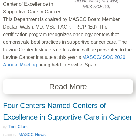
Center of Excellence in
Supportive Care in Cancer.
This Department is chaired by MASCC Board Member
Declan Walsh, MD, MSc, FACP, FRCP (Ed). The
certification program recognizes oncology centers that
demonstrate best practices in supportive cancer care. The
Levine Center Institute’s certification will be presented to the
Levine Cancer Institute at this year’s
MASCC/ISOO 2020
Annual Meeting
being held in Seville, Spain.
Read More
Four Centers Named Centers of
Excellence in Supportive Care in Cancer
Toni Clark
by:
MASCC News
Category: