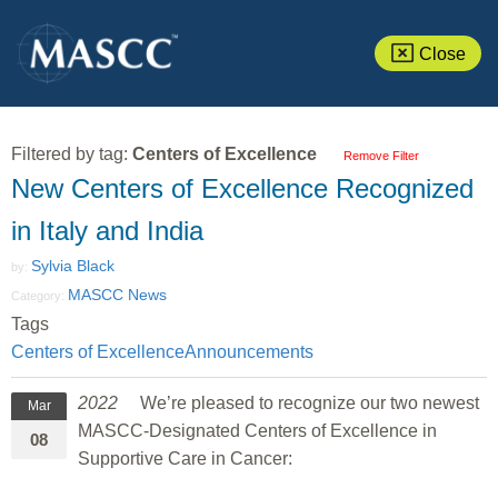
Close
Filtered by tag:
Centers of Excellence
Remove Filter
New Centers of Excellence Recognized
in Italy and India
Sylvia Black
by:
MASCC News
Category:
Tags
Centers of Excellence
Announcements
2022
We’re pleased to recognize our two newest
Mar
MASCC-Designated Centers of Excellence in
08
Supportive Care in Cancer: