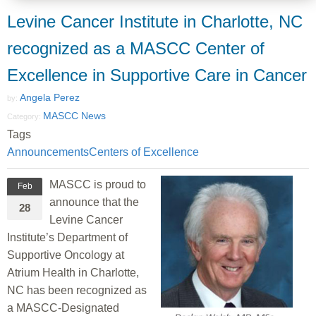
Levine Cancer Institute in Charlotte, NC
recognized as a MASCC Center of
Excellence in Supportive Care in Cancer
Angela Perez
by:
MASCC News
Category:
Tags
Announcements
Centers of Excellence
MASCC is proud to
Feb
announce that the
28
Levine Cancer
Institute’s Department of
Supportive Oncology at
Atrium Health in Charlotte,
NC has been recognized as
a MASCC-Designated