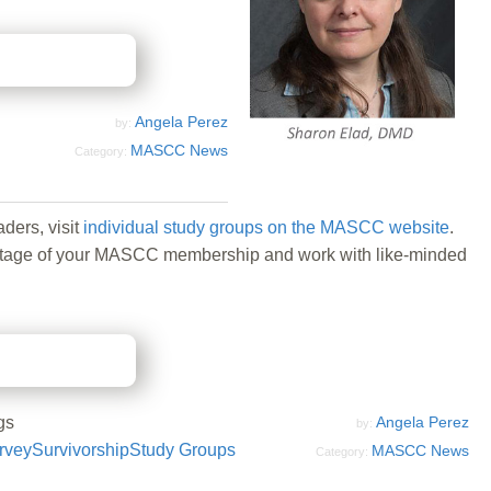
Angela Perez
by:
MASCC News
Category:
ders, visit
individual study groups on the MASCC website
.
 advantage of your MASCC membership and work with like-minded
gs
Angela Perez
by:
rvey
Survivorship
Study Groups
MASCC News
Category: