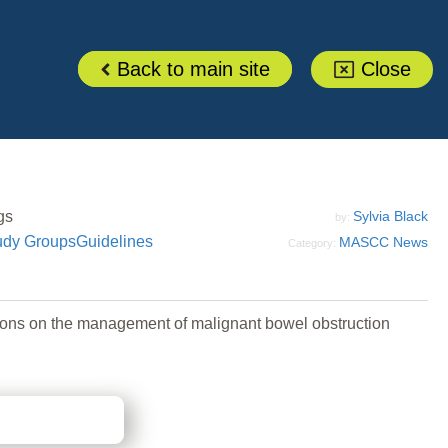
Back to main site
Close
gs
Sylvia Black
by:
udy Groups
Guidelines
MASCC News
Category:
ons on the management of malignant bowel obstruction