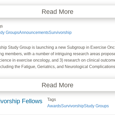
Read More
gs
udy Groups
Announcements
Survivorship
ship Study Group is launching a new Subgroup in Exercise Onc
ng members, with a number of intriguing research areas proposed
ience in exercise oncology, and 3) research on clinical outcome
including the Fatigue, Geriatrics, and Neurological Complicatio
Read More
Tags
vorship Fellows
Awards
Survivorship
Study Groups