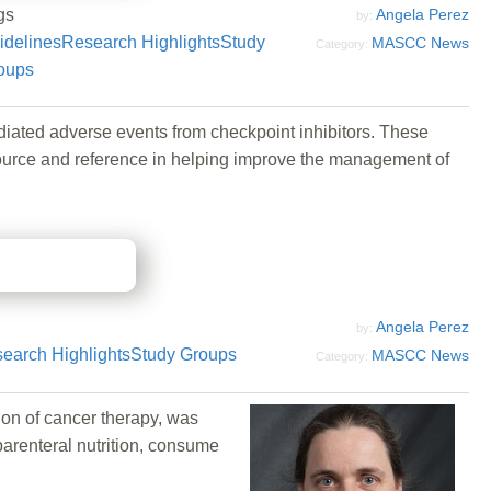
gs
Angela Perez
by:
idelines
Research Highlights
Study
MASCC News
Category:
oups
ated adverse events from checkpoint inhibitors. These
source and reference in helping improve the management of
Angela Perez
by:
earch Highlights
Study Groups
MASCC News
Category:
ion of cancer therapy, was
parenteral nutrition, consume