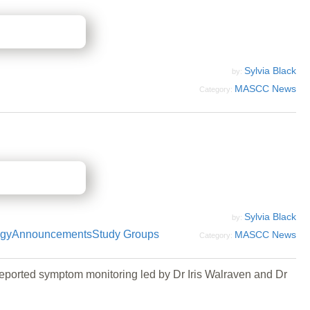
Sylvia Black
by:
MASCC News
Category:
Sylvia Black
by:
ogy
Announcements
Study Groups
MASCC News
Category:
eported symptom monitoring led by Dr Iris Walraven and Dr