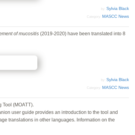
Sylvia Black
by:
MASCC News
Category:
gement of mucositis
(2019-2020) have been translated into 8
Sylvia Black
by:
MASCC News
Category:
g Tool (MOATT).
anion user guide provides an introduction to the tool and
 translations in other languages. Information on the