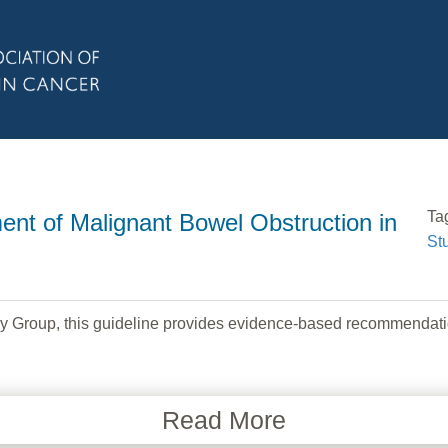
Ta
t of Malignant Bowel Obstruction in
St
y Group, this guideline provides evidence-based recommendati
Read More