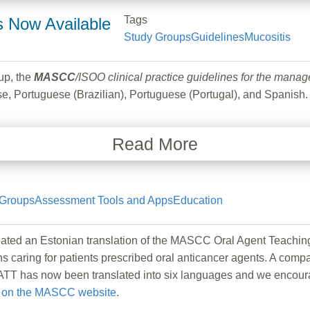
Tags
s Now Available
Study Groups
Guidelines
Mucositis
up, the
MASCC
/ISOO clinical practice guidelines for the mana
, Portuguese (Brazilian), Portuguese (Portugal), and Spanish.
Read More
 Groups
Assessment Tools and Apps
Education
ted an Estonian translation of the MASCC Oral Agent Teachin
ans caring for patients prescribed oral anticancer agents. A comp
T has now been translated into six languages and we encourage
e
on the MASCC website
.