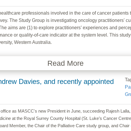
healthcare professionals involved in the care of cancer patients
ey. The Study Group is investigating oncology practitioners' cu
 aims are (1) to explore practitioners’ experiences and percept
mance or quality-of-care indicator at the system level. This stu
rsity, Western Australia.
Read More
Ta
drew Davies, and recently appointed
Pal
Gr
k office as MASCC's new President in June, succeeding Rajesh Lall
dicine at the Royal Surrey County Hospital (St. Luke’s Cancer Centre)
 Member, the Chair of the Palliative Care study group, and Chair 