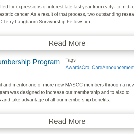
 for expressions of interest late last year from early- to mid- c
astatic cancer. As a result of that process, two outstanding re
CC Terry Langbaum Survivorship Fellowship.
Read More
Tags
mbership Program
Awards
Oral Care
Announcemen
ruit and mentor one or more new MASCC members through a ne
gram was designed to increase our membership and to also to
and take advantage of all our membership benefits.
Read More