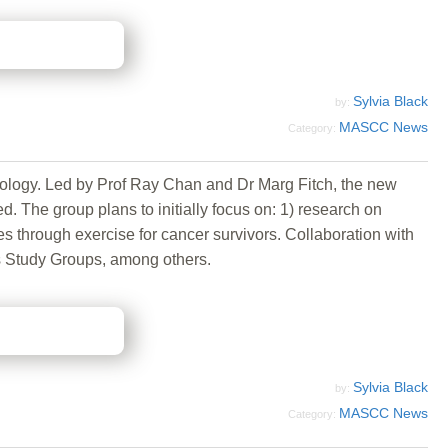
Sylvia Black
by:
MASCC News
Category:
ology. Led by Prof Ray Chan and Dr Marg Fitch, the new
. The group plans to initially focus on: 1) research on
s through exercise for cancer survivors. Collaboration with
ns Study Groups, among others.
Sylvia Black
by:
MASCC News
Category: