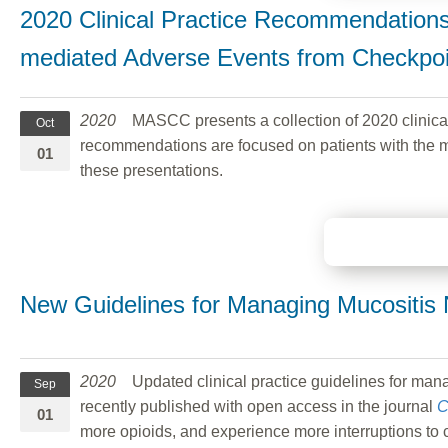
2020 Clinical Practice Recommendation
mediated Adverse Events from Checkpoin
2020
MASCC presents a collection of 2020 clinical
Oct
recommendations are focused on patients with the mo
01
these presentations.
New Guidelines for Managing Mucositis 
2020
Updated clinical practice guidelines for man
Sep
recently published with open access in the journal
C
01
more opioids, and experience more interruptions to 