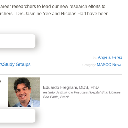
areer researchers to lead our new research efforts to
searchers - Drs Jasmine Yee and Nicolas Hart have been
Angela Perez
by:
ts
Study Groups
MASCC News
Category:
w