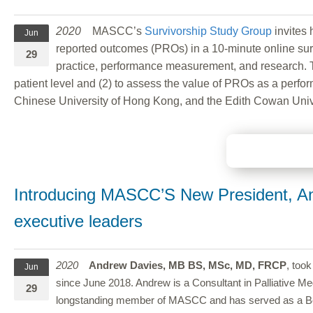
2020
MASCC’s
Survivorship Study Group
invites 
Jun
reported outcomes (PROs) in a 10-minute online surv
29
practice, performance measurement, and research. The
patient level and (2) to assess the value of PROs as a perfor
Chinese University of Hong Kong, and the Edith Cowan Unive
Introducing MASCC’S New President, An
executive leaders
2020
Andrew Davies, MB BS, MSc, MD, FRCP
, too
Jun
since June 2018. Andrew is a Consultant in Palliative Me
29
longstanding member of MASCC and has served as a Board