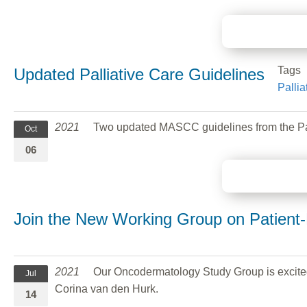
Tags
Updated Palliative Care Guidelines
Pallia
2021
Two updated MASCC guidelines from the Palli
Oct
06
Join the New Working Group on Patient
2021
Our Oncodermatology Study Group is excited
Jul
Corina van den Hurk.
14