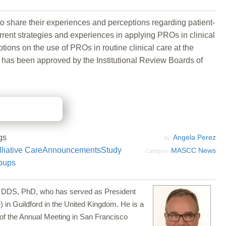
 to share their experiences and perceptions regarding patient-
rrent strategies and experiences in applying PROs in clinical
ions on the use of PROs in routine clinical care at the
dy has been approved by the Institutional Review Boards of
gs
Angela Perez
by:
liative Care
Announcements
Study
MASCC News
Category:
oups
a, DDS, PhD, who has served as President
 in Guildford in the United Kingdom. He is a
of the Annual Meeting in San Francisco