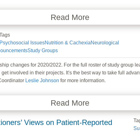
Read More
Tags
Psychosocial Issues
Nutrition & Cachexia
Neurological
ouncements
Study Groups
hanges for 2020/2022. For the full roster of study group lea
 get involved in their projects. It's the best way to take full
Coordinator
Leslie Johnson
for more information.
Read More
Ta
ners’ Views on Patient-Reported
Su