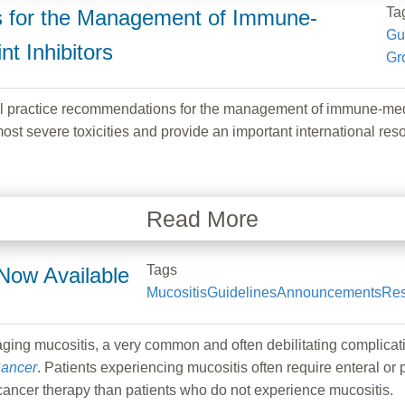
Ta
s for the Management of Immune-
Gu
t Inhibitors
Gr
 practice recommendations for the management of immune-medi
st severe toxicities and provide an important international re
Read More
Tags
Now Available
Mucositis
Guidelines
Announcements
Res
aging mucositis, a very common and often debilitating complicat
ancer
. Patients experiencing mucositis often require enteral or 
cancer therapy than patients who do not experience mucositis.