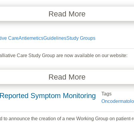
Read More
tive Care
Antiemetics
Guidelines
Study Groups
ative Care Study Group are now available on our website:
Read More
Tags
-Reported Symptom Monitoring
Oncodermatol
 to announce the creation of a new Working Group on patient-r