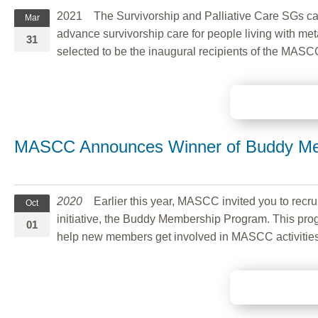
2021 The Survivorship and Palliative Care SGs called
Mar
advance survivorship care for people living with met
31
selected to be the inaugural recipients of the MAS
MASCC Announces Winner of Buddy Me
2020
Earlier this year, MASCC invited you to rec
Oct
initiative, the Buddy Membership Program. This pro
01
help new members get involved in MASCC activities 