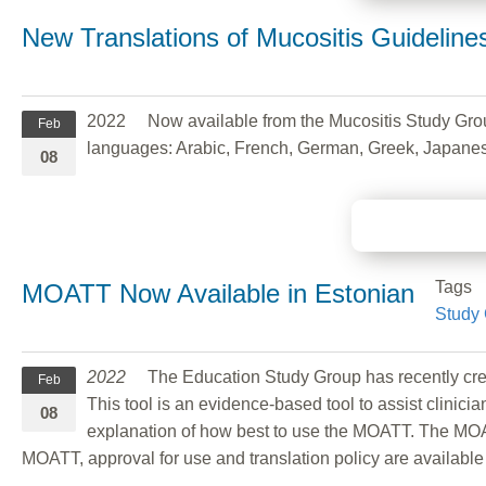
New Translations of Mucositis Guideline
2022 Now available from the Mucositis Study Gro
Feb
languages: Arabic, French, German, Greek, Japanese
08
Tags
MOATT Now Available in Estonian
Study
2022
The Education Study Group has recently crea
Feb
This tool is an evidence-based tool to assist clinici
08
explanation of how best to use the MOATT. The MOAT
MOATT, approval for use and translation policy are availabl