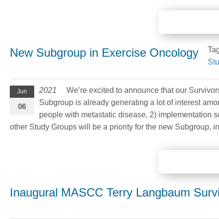
Ta
New Subgroup in Exercise Oncology
St
2021
We’re excited to announce that our Survivor
Jun
Subgroup is already generating a lot of interest amo
06
people with metastatic disease, 2) implementation sc
other Study Groups will be a priority for the new Subgroup, 
Inaugural MASCC Terry Langbaum Survi