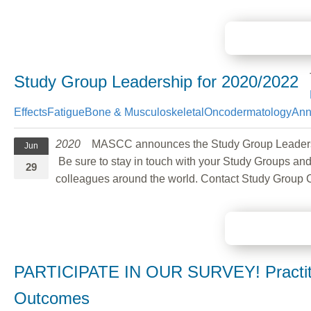
Study Group Leadership for 2020/2022
Effects
Fatigue
Bone & Musculoskeletal
Oncodermatology
Ann
2020
MASCC announces the Study Group Leadership c
Jun
Be sure to stay in touch with your Study Groups and
29
colleagues around the world. Contact Study Group 
PARTICIPATE IN OUR SURVEY! Practitio
Outcomes