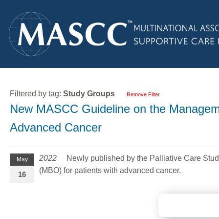
Filtered by tag:
Study Groups
Remove Filter
New MASCC Guideline on the Managemen
Advanced Cancer
2022
Newly published by the Palliative Care Stud
May
(MBO) for patients with advanced cancer.
16