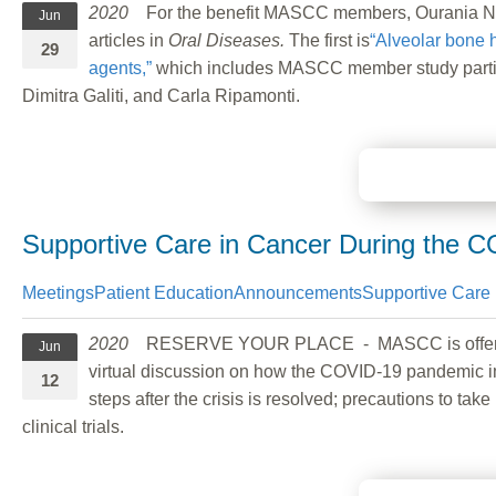
2020
For the benefit MASCC members, Ourania Nicol
Jun
articles in
Oral Diseases.
The first is
“Alveolar bone h
29
agents,”
which includes MASCC member study partici
Dimitra Galiti, and Carla Ripamonti.
Supportive Care in Cancer During the 
Meetings
Patient Education
Announcements
Supportive Care 
2020
RESERVE YOUR PLACE - MASCC is offerin
Jun
virtual discussion on how the COVID-19 pandemic im
12
steps after the crisis is resolved; precautions to 
clinical trials.