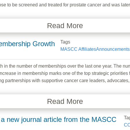
ose to be screened and treated for prostate cancer and was later
Read More
Tags
embership Growth
MASCC Affiliates
Announcements
 in the number of memberships over the last one year. The 
ncrease in membership marks one of the top strategic prioritie
g partnerships with supportive cancer care leaders, advocates,
Read More
Ta
a new journal article from the MASCC
CO