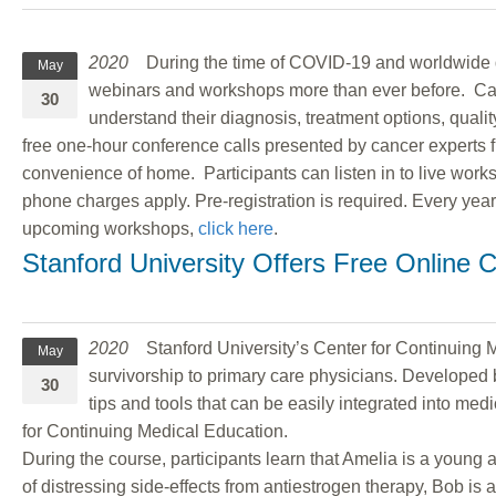
2020
During the time of COVID-19 and worldwide qua
May
webinars and workshops more than ever before. Canc
30
understand their diagnosis, treatment options, qual
free one-hour conference calls presented by cancer experts 
convenience of home. Participants can listen in to live work
phone charges apply. Pre-registration is required. Every ye
upcoming workshops,
click here
.
Stanford University Offers Free Online C
2020
Stanford University’s Center for Continuing Med
May
survivorship to primary care physicians. Developed b
30
tips and tools that can be easily integrated into me
for Continuing Medical Education.
During the course, participants learn that Amelia is a youn
of distressing side-effects from antiestrogen therapy, Bob 