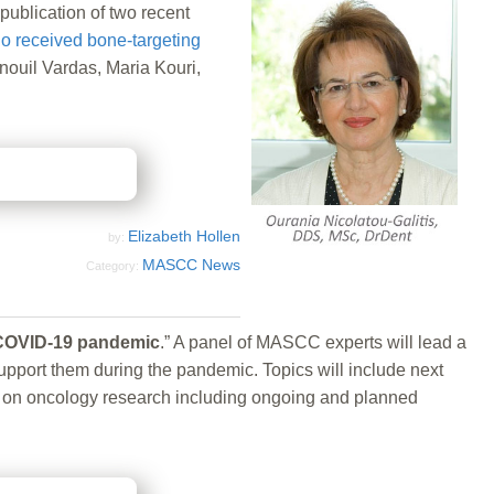
blication of two recent
who received bone-targeting
ouil Vardas, Maria Kouri,
Elizabeth Hollen
by:
MASCC News
Category:
e COVID-19 pandemic
.” A panel of MASCC experts will lead a
pport them during the pandemic. Topics will include next
cts on oncology research including ongoing and planned