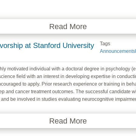
Read More
Tags
vorship at Stanford University
Announcements
ly motivated individual with a doctoral degree in psychology (e.g
science field with an interest in developing expertise in conducti
couraged to apply. Prior research experience or training in behav
eep and cancer treatment outcomes. The successful candidate wil
p and be involved in studies evaluating neurocognitive impairmen
Read More