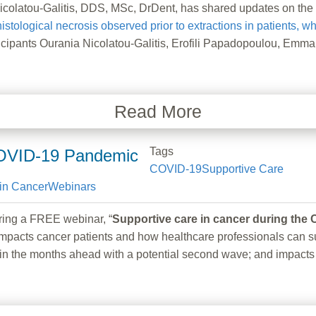
atou-Galitis, DDS, MSc, DrDent, has shared updates on the pu
istological necrosis observed prior to extractions in patients, 
pants Ourania Nicolatou-Galitis, Erofili Papadopoulou, Emman
Read More
Tags
COVID-19 Pandemic
COVID-19
Supportive Care
in Cancer
Webinars
g a FREE webinar, “
Supportive care in cancer during th
pacts cancer patients and how healthcare professionals can su
take in the months ahead with a potential second wave; and impa