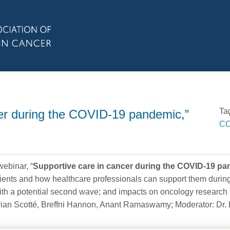
Ta
er during the COVID-19 pandemic,”
CO
binar, “
Supportive care in cancer during the COVID-19 p
ts and how healthcare professionals can support them during th
ith a potential second wave; and impacts on oncology research 
an Scotté, Breffni Hannon, Anant Ramaswamy; Moderator: Dr. 