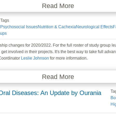
Read More
Tags
Psychosocial Issues
Nutrition & Cachexia
Neurological Effects
F
oups
hanges for 2020/2022. For the full roster of study group lea
 get involved in their projects. It's the best way to take full
Coordinator
Leslie Johnson
for more information.
Read More
Ta
ral Diseases: An Update by Ourania
Bo
Hi