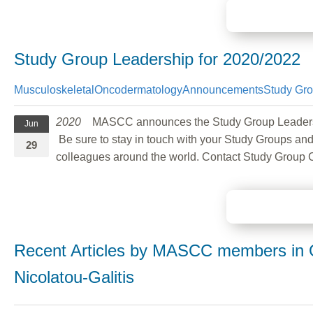
Study Group Leadership for 2020/2022
Musculoskeletal
Oncodermatology
Announcements
Study Gr
2020
MASCC announces the Study Group Leadership c
Jun
Be sure to stay in touch with your Study Groups and
29
colleagues around the world. Contact Study Group 
Recent Articles by MASCC members in O
Nicolatou-Galitis