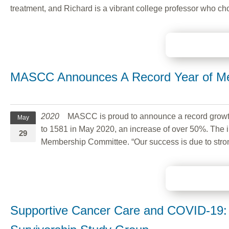
treatment, and Richard is a vibrant college professor who ch
MASCC Announces A Record Year of M
2020
MASCC is proud to announce a record growth
May
to 1581 in May 2020, an increase of over 50%. The i
29
Membership Committee. “Our success is due to stron
Supportive Cancer Care and COVID-19: 