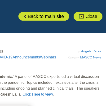
Back to main site
Close
gs
Angela Perez
by:
VID-19
Announcements
Webinars
MASCC News
Category:
andemic
.” A panel of MASCC experts led a virtual discussion
e pandemic. Topics included next steps after the crisis is
including ongoing and planned clinical trials. The speakers
Rajesh Lalla.
Click Here to view
.