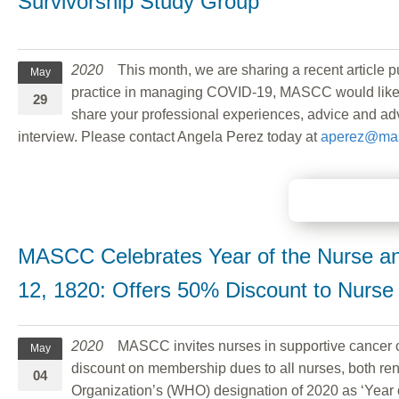
Survivorship Study Group
2020
This month, we are sharing a recent articl
May
practice in managing COVID-19, MASCC would like to
29
share your professional experiences, advice and adva
interview. Please contact Angela Perez today at
aperez@mas
MASCC Celebrates Year of the Nurse and
12, 1820: Offers 50% Discount to Nurs
2020
MASCC invites nurses in supportive cancer ca
May
discount on membership dues to all nurses, both 
04
Organization’s (WHO) designation of 2020 as ‘Year 