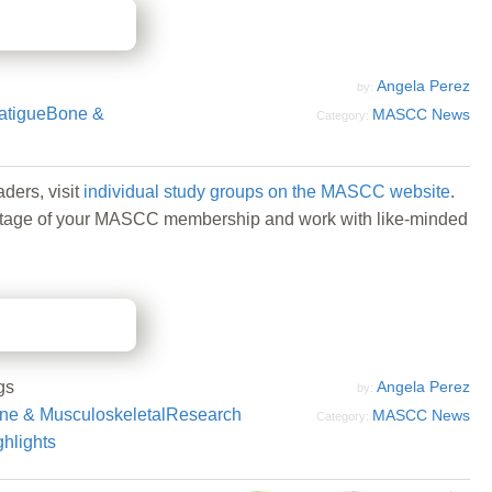
Angela Perez
by:
atigue
Bone &
MASCC News
Category:
ders, visit
individual study groups on the MASCC website
.
 advantage of your MASCC membership and work with like-minded
gs
Angela Perez
by:
ne & Musculoskeletal
Research
MASCC News
Category:
ghlights