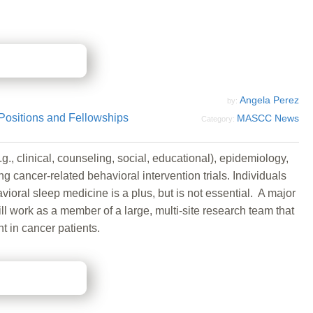
Angela Perez
by:
Positions and Fellowships
MASCC News
Category:
., clinical, counseling, social, educational), epidemiology,
ng cancer-related behavioral intervention trials. Individuals
ioral sleep medicine is a plus, but is not essential. A major
l work as a member of a large, multi-site research team that
t in cancer patients.