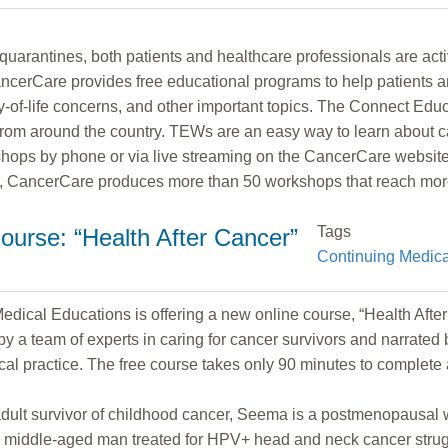
rantines, both patients and healthcare professionals are acti
erCare provides free educational programs to help patients a
ity-of-life concerns, and other important topics. The Connect E
from around the country. TEWs are an easy way to learn about c
shops by phone or via live streaming on the CancerCare website. 
ar, CancerCare produces more than 50 workshops that reach mor
Tags
ourse: “Health After Cancer”
Continuing Medica
ical Educations is offering a new online course, “Health After C
y a team of experts in caring for cancer survivors and narrated b
dical practice. The free course takes only 90 minutes to complete
g adult survivor of childhood cancer, Seema is a postmenopausa
is a middle-aged man treated for HPV+ head and neck cancer stru