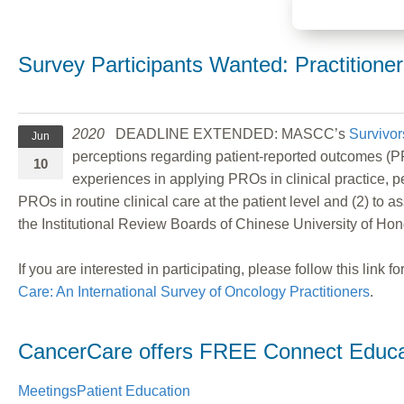
Survey Participants Wanted: Practition
2020
DEADLINE EXTENDED: MASCC’s
Survivor
Jun
perceptions regarding patient-reported outcomes (PR
10
experiences in applying PROs in clinical practice, 
PROs in routine clinical care at the patient level and (2) to
the Institutional Review Boards of Chinese University of Ho
If you are interested in participating, please follow this link 
Care: An International Survey of Oncology Practitioners
.
CancerCare offers FREE Connect Educat
Meetings
Patient Education