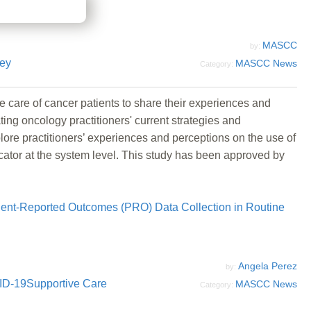
MASCC
by:
ey
MASCC News
Category:
he care of cancer patients to share their experiences and
ng oncology practitioners' current strategies and
ore practitioners’ experiences and perceptions on the use of
icator at the system level. This study has been approved by
ient-Reported Outcomes (PRO) Data Collection in Routine
Angela Perez
by:
ID-19
Supportive Care
MASCC News
Category: