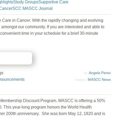
ghlights
Study Groups
Supportive Care
 Cancer
SCC MASCC Journal
e Care in Cancer
. With the rapidly changing and evolving
mongst our community. If you are interested and able to
 convenient time in your schedule for a brief 30-minute
gs
Angela Perez
by:
nouncements
MASCC News
Category:
se Membership Discount Program. MASCC is offering a 50%
 This year-long program honors the World Health
 her 200th anniversary. She was born May 12, 1820 and is