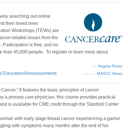
vely searching out online
nd their loved ones
ducation Workshops (TEWs) are
ancer-related issues from the
Participation is free, and no
e than 45,000 people. To register or learn more about
Angela Perez
by:
l Education
Announcements
MASCC News
Category:
ancer.” It features the basic principles of cancer
y a primary care physician, this course provides practical
 and is available for CME credit through the Stanford Center
l woman with early stage breast cancer experiencing a gamut
ggling with symptoms many months after the end of his