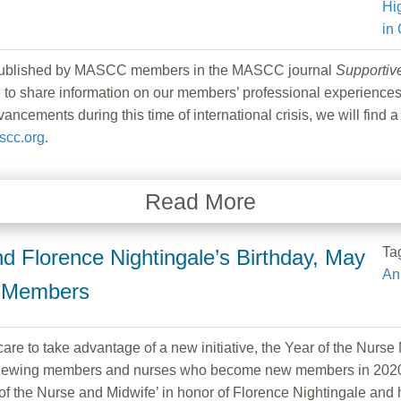
Hi
in
e published by MASCC members in the MASCC journal
Supportiv
 share information on our members’ professional experiences a
ncements during this time of international crisis, we will find a
cc.org
.
Read More
Ta
 Florence Nightingale’s Birthday, May
An
e Members
re to take advantage of a new initiative, the Year of the Nur
renewing members and nurses who become new members in 2020.
of the Nurse and Midwife’ in honor of Florence Nightingale and