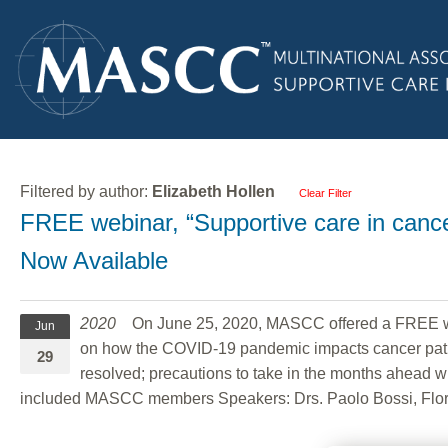
Filtered by author:
Elizabeth Hollen
Clear Filter
FREE webinar, “Supportive care in canc
Now Available
2020
On June 25, 2020, MASCC offered a FREE we
Jun
on how the COVID-19 pandemic impacts cancer patien
29
resolved; precautions to take in the months ahead w
included MASCC members Speakers: Drs. Paolo Bossi, Flori