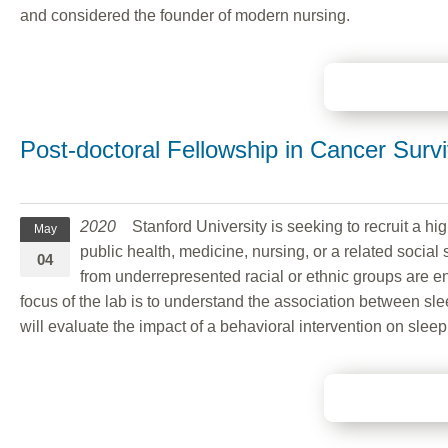
and considered the founder of modern nursing.
Post-doctoral Fellowship in Cancer Survi
2020
Stanford University is seeking to recruit a high
May
public health, medicine, nursing, or a related social 
04
from underrepresented racial or ethnic groups are en
focus of the lab is to understand the association between sl
will evaluate the impact of a behavioral intervention on slee