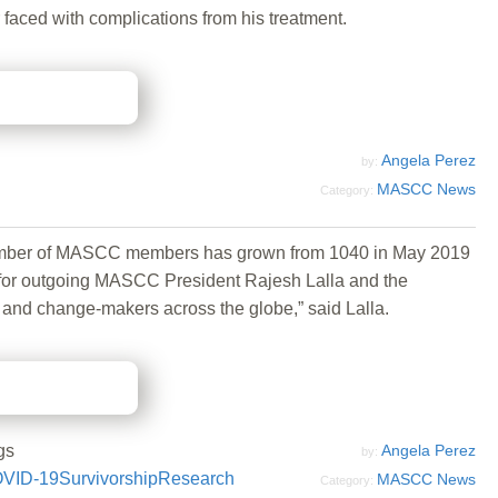
 faced with complications from his treatment.
Angela Perez
by:
MASCC News
Category:
number of MASCC members has grown from 1040 in May 2019
s for outgoing MASCC President Rajesh Lalla and the
 and change-makers across the globe,” said Lalla.
gs
Angela Perez
by:
VID-19
Survivorship
Research
MASCC News
Category: