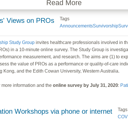
Read More
Tags
ers' Views on PROs
Announcements
Survivorship
Surv
ship Study Group
invites healthcare professionals involved in t
Os) in a 10-minute online survey. The Study Group is investigati
performance measurement, and research. The aims are (1) to expl
 assess the value of PROs as a performance or quality-of-care ind
ng Kong, and the Edith Cowan University, Western Australia.
for more information and the
online survey by July 31, 2020
:
Pat
Tags
ion Workshops via phone or internet
COV